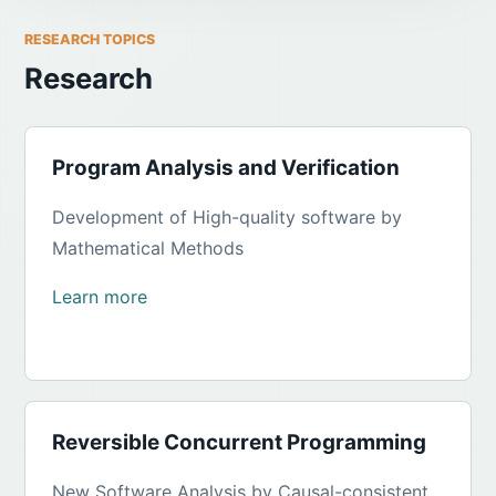
RESEARCH TOPICS
Research
Program Analysis and Verification
Development of High-quality software by
Mathematical Methods
Learn more
Reversible Concurrent Programming
New Software Analysis by Causal-consistent