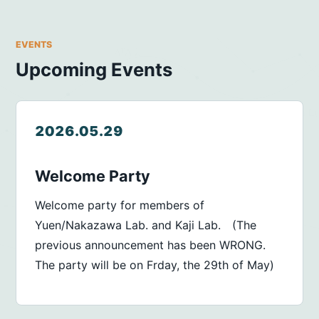
EVENTS
Upcoming Events
2026.05.29
Welcome Party
Welcome party for members of
Yuen/Nakazawa Lab. and Kaji Lab. (The
previous announcement has been WRONG.
The party will be on Frday, the 29th of May)