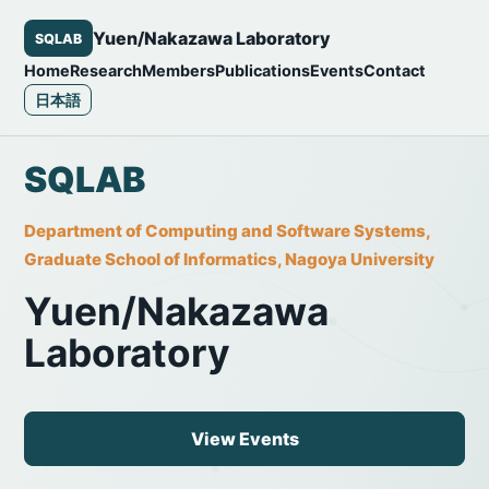
Yuen/Nakazawa Laboratory
SQLAB
Home
Research
Members
Publications
Events
Contact
日本語
SQLAB
Department of Computing and Software Systems,
Graduate School of Informatics, Nagoya University
Yuen/Nakazawa
Laboratory
View Events