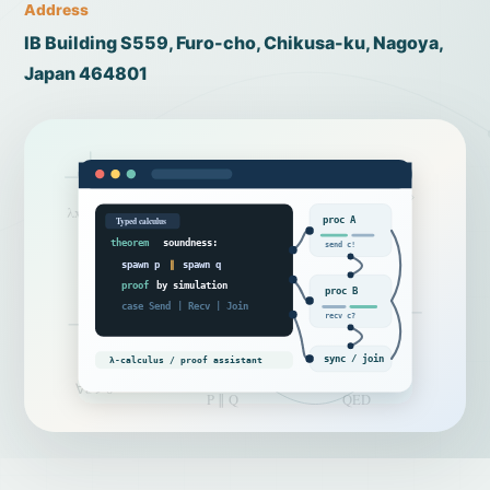
Address
IB Building S559, Furo-cho, Chikusa-ku, Nagoya,
Japan 464801