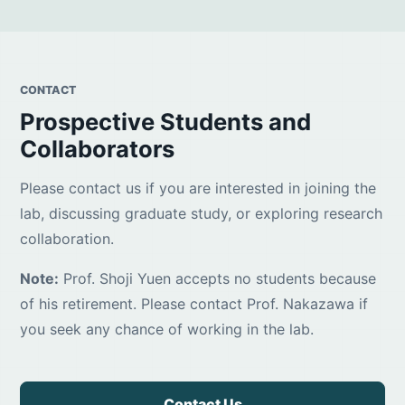
CONTACT
Prospective Students and
Collaborators
Please contact us if you are interested in joining the
lab, discussing graduate study, or exploring research
collaboration.
Note:
Prof. Shoji Yuen accepts no students because
of his retirement. Please contact Prof. Nakazawa if
you seek any chance of working in the lab.
Contact Us