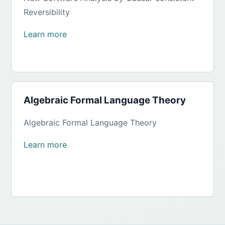
Reversibility
Learn more
Algebraic Formal Language Theory
Algebraic Formal Language Theory
Learn more