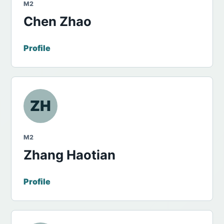
M2
Chen Zhao
Profile
ZH
M2
Zhang Haotian
Profile