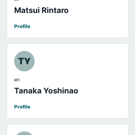
Matsui Rintaro
Profile
TY
M1
Tanaka Yoshinao
Profile