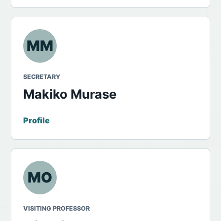
MM
SECRETARY
Makiko Murase
Profile
MO
VISITING PROFESSOR