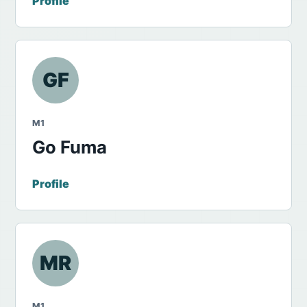
Profile
GF
M1
Go Fuma
Profile
MR
M1