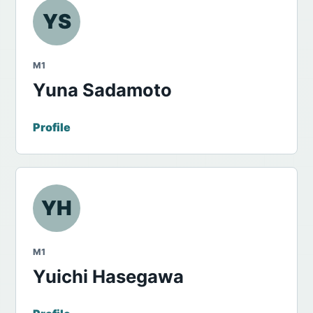
YS
M1
Yuna Sadamoto
Profile
YH
M1
Yuichi Hasegawa