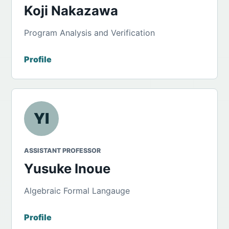
Koji Nakazawa
Program Analysis and Verification
Profile
YI
ASSISTANT PROFESSOR
Yusuke Inoue
Algebraic Formal Langauge
Profile