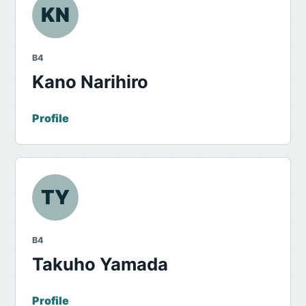
KN
B4
Kano Narihiro
Profile
TY
B4
Takuho Yamada
Profile