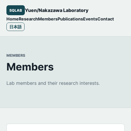
Yuen/Nakazawa Laboratory
SQLAB
Home
Research
Members
Publications
Events
Contact
日本語
MEMBERS
Members
Lab members and their research interests.