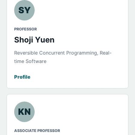
SY
PROFESSOR
Shoji Yuen
Reversible Concurrent Programming, Real-
time Software
Profile
KN
ASSOCIATE PROFESSOR