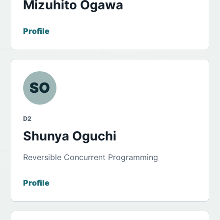
Mizuhito Ogawa
Profile
SO
D2
Shunya Oguchi
Reversible Concurrent Programming
Profile