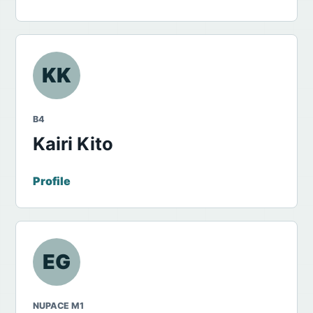
KK
B4
Kairi Kito
Profile
EG
NUPACE M1