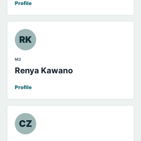
Profile
RK
M2
Renya Kawano
Profile
CZ