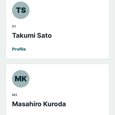
TS
D1
Takumi Sato
Profile
MK
M2
Masahiro Kuroda