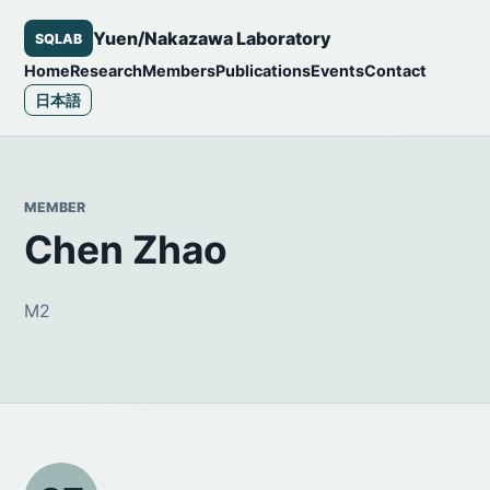
Yuen/Nakazawa Laboratory
SQLAB
Home
Research
Members
Publications
Events
Contact
日本語
MEMBER
Chen Zhao
M2