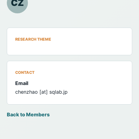
CZ
RESEARCH THEME
CONTACT
Email
chenzhao [at] sqlab.jp
Back to Members