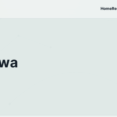
Home
Re
awa