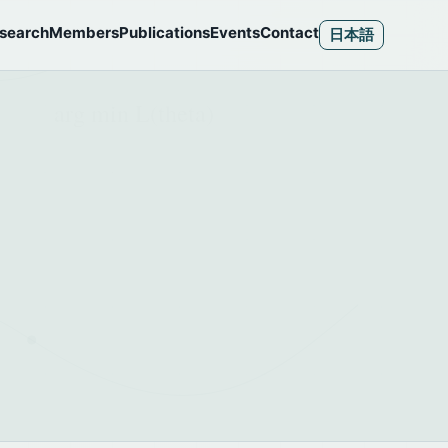
search
Members
Publications
Events
Contact
日本語