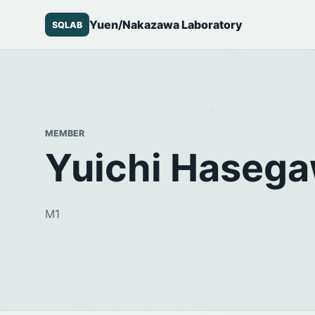
Yuen/Nakazawa Laboratory
SQLAB
MEMBER
Yuichi Haseg
M1