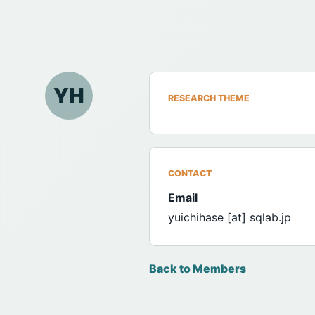
YH
RESEARCH THEME
CONTACT
Email
yuichihase [at] sqlab.jp
Back to Members