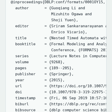
@inproceedings{DBLP:conf/formats/0001OY15,

  author       = {Guoqiang Li and

                  Mizuhito Ogawa and

                  Shoji Yuen},

  editor       = {Sriram Sankaranarayanan and
                  Enrico Vicario},

  title        = {Nested Timed Automata with 
  booktitle    = {Formal Modeling and Analysi
                  Conference, {FORMATS} 2015,
  series       = {Lecture Notes in Computer S
  volume       = {9268},

  pages        = {189--205},

  publisher    = {Springer},

  year         = {2015},

  url          = {https://doi.org/10.1007/978
  doi          = {10.1007/978-3-319-22975-1\_
  timestamp    = {Fri, 06 Sep 2019 10:57:16 +
  biburl       = {https://dblp.org/rec/conf/f
  bibsource    = {dblp computer science bibli