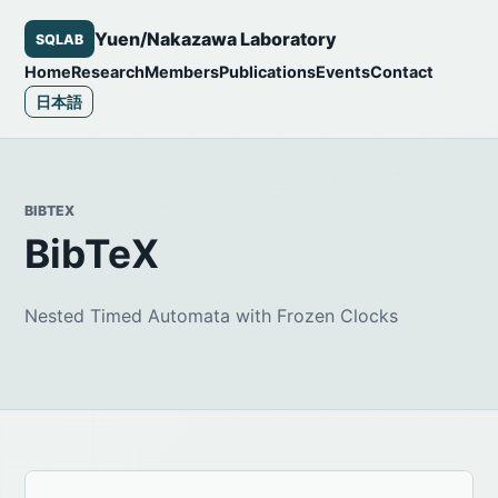
Yuen/Nakazawa Laboratory
SQLAB
Home
Research
Members
Publications
Events
Contact
日本語
BIBTEX
BibTeX
Nested Timed Automata with Frozen Clocks