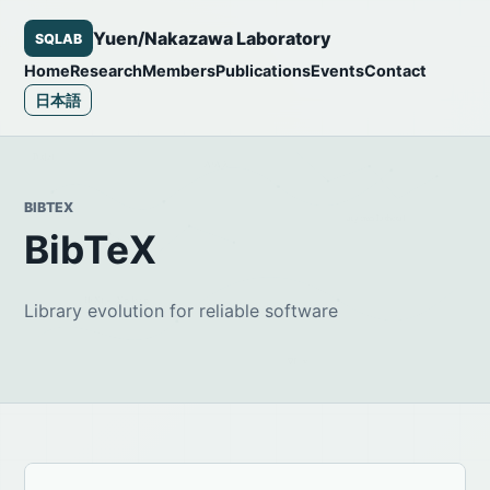
Yuen/Nakazawa Laboratory
SQLAB
Home
Research
Members
Publications
Events
Contact
日本語
BIBTEX
BibTeX
Library evolution for reliable software