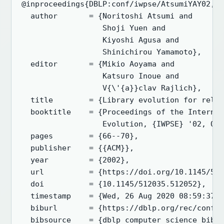
@inproceedings{DBLP:conf/iwpse/AtsumiYAY02,

  author       = {Noritoshi Atsumi and

                  Shoji Yuen and

                  Kiyoshi Agusa and

                  Shinichirou Yamamoto},

  editor       = {Mikio Aoyama and

                  Katsuro Inoue and

                  V{\'{a}}clav Rajlich},

  title        = {Library evolution for relia
  booktitle    = {Proceedings of the Internat
                  Evolution, {IWPSE} '02, Orl
  pages        = {66--70},

  publisher    = {{ACM}},

  year         = {2002},

  url          = {https://doi.org/10.1145/512
  doi          = {10.1145/512035.512052},

  timestamp    = {Wed, 26 Aug 2020 08:59:37 +
  biburl       = {https://dblp.org/rec/conf/i
  bibsource    = {dblp computer science bibli