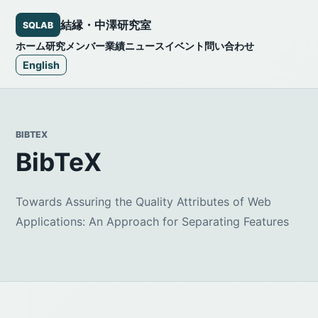
結縁・中澤研究室
SQLAB
ホーム
研究
メンバー
業績
ニュース
イベント
問い合わせ
English
BIBTEX
BibTeX
Towards Assuring the Quality Attributes of Web
Applications: An Approach for Separating Features