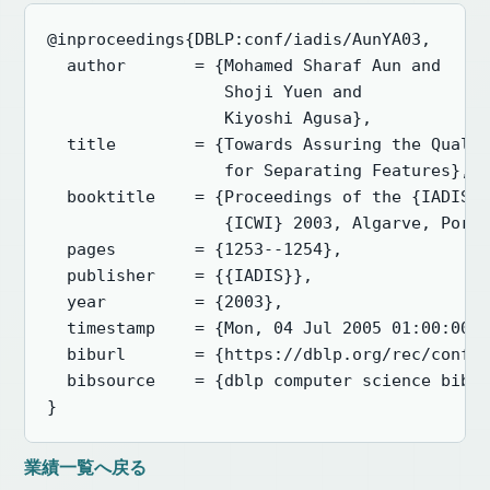
@inproceedings{DBLP:conf/iadis/AunYA03,

  author       = {Mohamed Sharaf Aun and

                  Shoji Yuen and

                  Kiyoshi Agusa},

  title        = {Towards Assuring the Qualit
                  for Separating Features},

  booktitle    = {Proceedings of the {IADIS} 
                  {ICWI} 2003, Algarve, Portu
  pages        = {1253--1254},

  publisher    = {{IADIS}},

  year         = {2003},

  timestamp    = {Mon, 04 Jul 2005 01:00:00 +
  biburl       = {https://dblp.org/rec/conf/i
  bibsource    = {dblp computer science bibli
}
業績一覧へ戻る