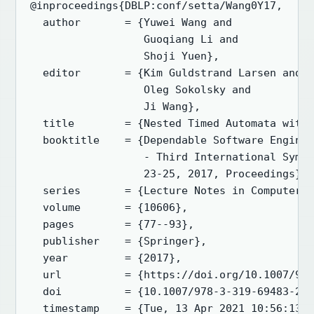
@inproceedings{DBLP:conf/setta/Wang0Y17,

  author       = {Yuwei Wang and

                  Guoqiang Li and

                  Shoji Yuen},

  editor       = {Kim Guldstrand Larsen and

                  Oleg Sokolsky and

                  Ji Wang},

  title        = {Nested Timed Automata with 
  booktitle    = {Dependable Software Enginee
                  - Third International Sympo
                  23-25, 2017, Proceedings},

  series       = {Lecture Notes in Computer S
  volume       = {10606},

  pages        = {77--93},

  publisher    = {Springer},

  year         = {2017},

  url          = {https://doi.org/10.1007/978
  doi          = {10.1007/978-3-319-69483-2\_
  timestamp    = {Tue, 13 Apr 2021 10:56:13 +