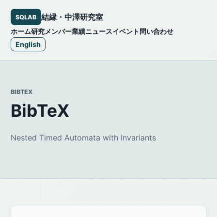
結縁・中澤研究室
SQLAB
ホーム
研究
メンバー
業績
ニュース
イベント
問い合わせ
English
BIBTEX
BibTeX
Nested Timed Automata with Invariants