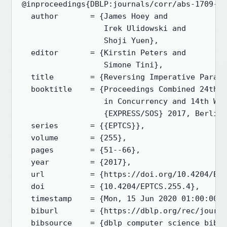
@inproceedings{DBLP:journals/corr/abs-1709-00
  author       = {James Hoey and

                  Irek Ulidowski and

                  Shoji Yuen},

  editor       = {Kirstin Peters and

                  Simone Tini},

  title        = {Reversing Imperative Parall
  booktitle    = {Proceedings Combined 24th I
                  in Concurrency and 14th Wor
                  {EXPRESS/SOS} 2017, Berlin,
  series       = {{EPTCS}},

  volume       = {255},

  pages        = {51--66},

  year         = {2017},

  url          = {https://doi.org/10.4204/EPT
  doi          = {10.4204/EPTCS.255.4},

  timestamp    = {Mon, 15 Jun 2020 01:00:00 +
  biburl       = {https://dblp.org/rec/journa
  bibsource    = {dblp computer science bibli