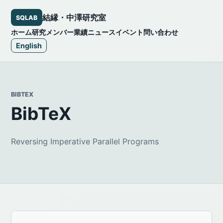
結縁・中澤研究室
SQLAB
ホーム
研究
メンバー
業績
ニュース
イベント
問い合わせ
English
BIBTEX
BibTeX
Reversing Imperative Parallel Programs