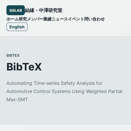
結縁・中澤研究室
SQLAB
ホーム
研究
メンバー
業績
ニュース
イベント
問い合わせ
English
BIBTEX
BibTeX
Automating Time-series Safety Analysis for
Automotive Control Systems Using Weighted Partial
Max-SMT