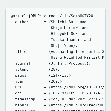
@article{DBLP:journals/jip/SatoHSIY20,

  author       = {Shuichi Sato and

                  Shogo Hattori and

                  Hiroyuki Seki and

                  Yutaka Inamori and

                  Shoji Yuen},

  title        = {Automating Time-series Safe
                  Using Weighted Partial Max-
  journal      = {J. Inf. Process.},

  volume       = {28},

  pages        = {124--135},

  year         = {2020},

  url          = {https://doi.org/10.2197/ips
  doi          = {10.2197/IPSJJIP.28.124},

  timestamp    = {Mon, 03 Mar 2025 22:16:59 +
  biburl       = {https://dblp.org/rec/journa
  bibsource    = {dblp computer science bibli