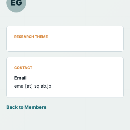
EG
RESEARCH THEME
CONTACT
Email
ema [at] sqlab.jp
Back to Members