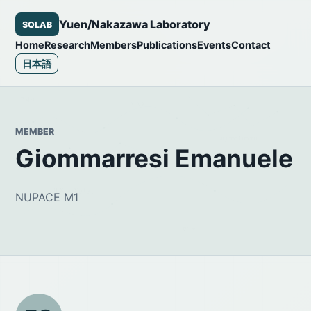
Yuen/Nakazawa Laboratory
SQLAB
Home
Research
Members
Publications
Events
Contact
日本語
MEMBER
Giommarresi Emanuele
NUPACE M1